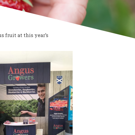
fruit at this year’s