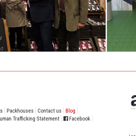
rs
Packhouses
Contact us
Blog
uman Trafficking Statement
Facebook