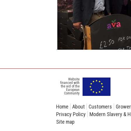
.
Website
financed with
the aid of the
European
Community
Home
About
Customers
Growe
Privacy Policy
Modern Slavery & H
Site map