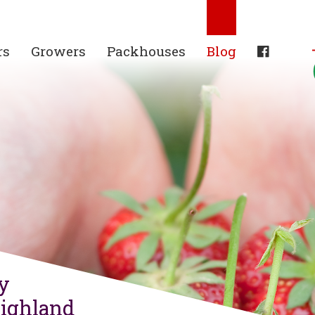
rs
Growers
Packhouses
Blog
ry
Highland