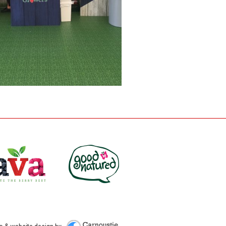
Carnoustie Creative