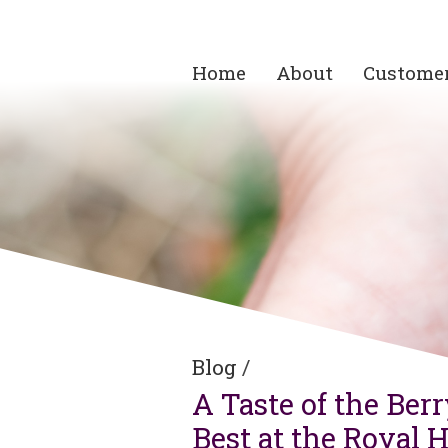
Home
About
Custome
Blog
/
A Taste of the Ber
Best at the Royal 