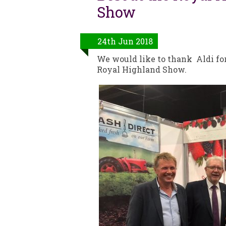
Show
24th Jun 2018
We would like to thank Aldi for 
Royal Highland Show.