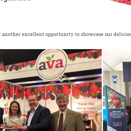
another excellent opportunity to showcase our delicious 