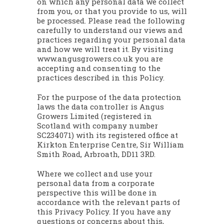
on which any personal data we collect
from you, or that you provide to us, will
be processed. Please read the following
carefully to understand our views and
practices regarding your personal data
and how we will treat it. By visiting
www.angusgrowers.co.uk you are
accepting and consenting to the
practices described in this Policy.
For the purpose of the data protection
laws the data controller is Angus
Growers Limited (registered in
Scotland with company number
SC234071) with its registered office at
Kirkton Enterprise Centre, Sir William
Smith Road, Arbroath, DD11 3RD.
Where we collect and use your
personal data from a corporate
perspective this will be done in
accordance with the relevant parts of
this Privacy Policy. If you have any
questions or concerns about this,