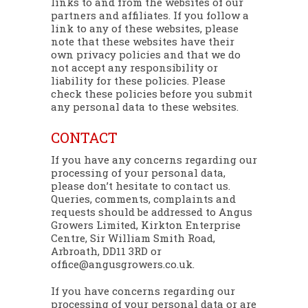
links to and from the websites of our
partners and affiliates. If you follow a
link to any of these websites, please
note that these websites have their
own privacy policies and that we do
not accept any responsibility or
liability for these policies. Please
check these policies before you submit
any personal data to these websites.
CONTACT
If you have any concerns regarding our
processing of your personal data,
please don’t hesitate to contact us.
Queries, comments, complaints and
requests should be addressed to Angus
Growers Limited, Kirkton Enterprise
Centre, Sir William Smith Road,
Arbroath, DD11 3RD or
office@angusgrowers.co.uk.
If you have concerns regarding our
processing of your personal data or are