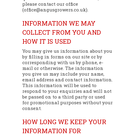
please contact our office
(office@angusgrowers.co.uk).
INFORMATION WE MAY
COLLECT FROM YOU AND
HOW IT IS USED
You may give us information about you
by filling in forms on our site or by
corresponding with us by phone, e-
mail or otherwise. The information
you give us may include your name,
email address and contact information.
This information will be used to
respond to your enquiries and will not
be passed on to a third party or used
for promotional purposes without your
consent.
HOW LONG WE KEEP YOUR
INFORMATION FOR