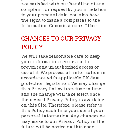
not satisfied with our handling of any
complaint or request by you in relation
to your personal data, you also have
the right to make a complaint to the
Information Commissioner’s Office.
CHANGES TO OUR PRIVACY
POLICY
We will take reasonable care to keep
your information secure and to
prevent any unauthorised access or
use of it. We process all information in
accordance with applicable UK data
protection legislation. We may change
this Privacy Policy from time to time
and the change will take effect once
the revised Privacy Policy is available
on this Site. Therefore, please refer to
this Policy each time you submit your
personal information. Any changes we
may make to our Privacy Policy in the
future will be posted on this page.