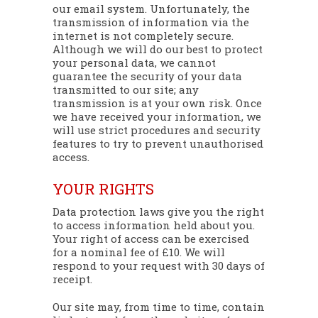
our email system. Unfortunately, the
transmission of information via the
internet is not completely secure.
Although we will do our best to protect
your personal data, we cannot
guarantee the security of your data
transmitted to our site; any
transmission is at your own risk. Once
we have received your information, we
will use strict procedures and security
features to try to prevent unauthorised
access.
YOUR RIGHTS
Data protection laws give you the right
to access information held about you.
Your right of access can be exercised
for a nominal fee of £10. We will
respond to your request with 30 days of
receipt.
Our site may, from time to time, contain