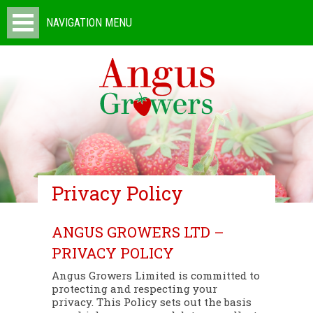
NAVIGATION MENU
Privacy Policy
ANGUS GROWERS LTD –
PRIVACY POLICY
Angus Growers Limited is committed to
protecting and respecting your
privacy. This Policy sets out the basis