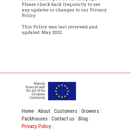
Please check back frequently to see
any updates or changes to our Privacy
Policy.
This Policy was last reviewed and
updated: May 2022
Website
financed with
the aid of the
European
Community
Home
About
Customers
Growers
Packhouses
Contact us
Blog
Privacy Policy