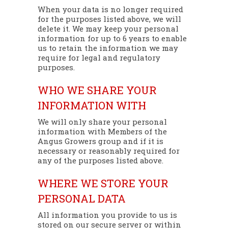
When your data is no longer required
for the purposes listed above, we will
delete it. We may keep your personal
information for up to 6 years to enable
us to retain the information we may
require for legal and regulatory
purposes.
WHO WE SHARE YOUR
INFORMATION WITH
We will only share your personal
information with Members of the
Angus Growers group and if it is
necessary or reasonably required for
any of the purposes listed above.
WHERE WE STORE YOUR
PERSONAL DATA
All information you provide to us is
stored on our secure server or within