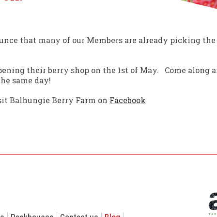
unce that many of our Members are already picking the
ening their berry shop on the 1st of May. Come along a
 the same day!
isit Balhungie Berry Farm on
Facebook