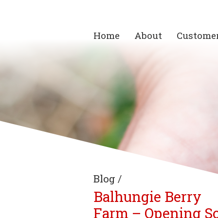
Home
About
Custome
Blog
/
Balhungie Berry
Farm – Opening S