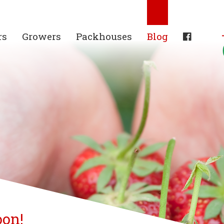
rs
Growers
Packhouses
Blog
oon!