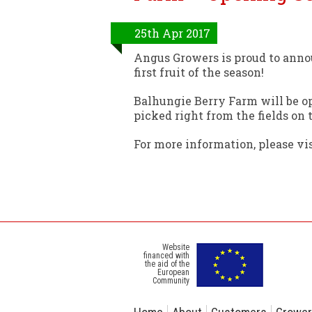
25th Apr 2017
Angus Growers is proud to anno
first fruit of the season!
Balhungie Berry Farm will be op
picked right from the fields on
For more information, please v
Website
financed with
the aid of the
European
Community