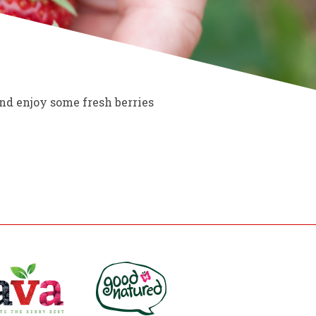
nd enjoy some fresh berries