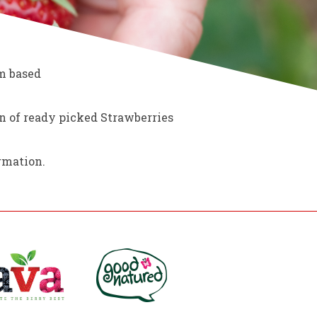
rm based
on of ready picked Strawberries
rmation.