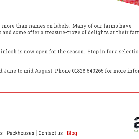
e more than names on labels. Many of our farms have
 and some offer a treasure-trove of delights at their fa
nloch is now open for the season. Stop in for a selecti
 June to mid August. Phone 01828 640265 for more info
rs
Packhouses
Contact us
Blog