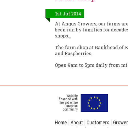
1st Jul 2014
At Angus Growers, our farms ar
been run by families for decades
shops…
The farm shop at Bankhead of Ki
and Raspberries.
Open 9am to 5pm daily from mid
Website
financed with
the aid of the
European
Community
Home
About
Customers
Growe