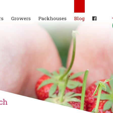
rs
Growers
Packhouses
Blog
ch