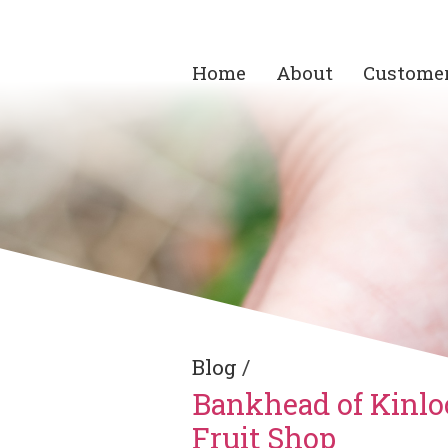
Home
About
Custome
Blog
/
Bankhead of Kinlo
Fruit Shop