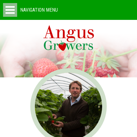
NAVIGATION MENU