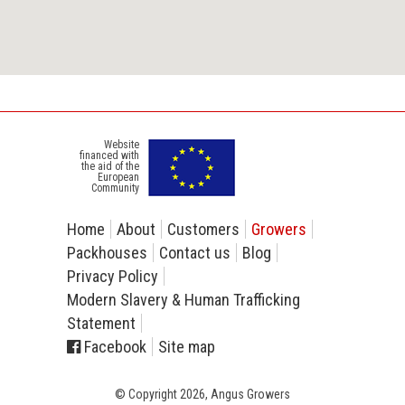
Website
financed with
the aid of the
European
Community
Home
About
Customers
Growers
Packhouses
Contact us
Blog
Privacy Policy
Modern Slavery & Human Trafficking
Statement
Facebook
Site map
© Copyright 2026, Angus Growers