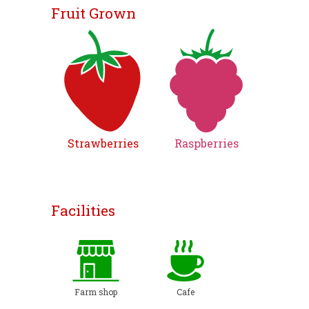
Fruit Grown
Strawberries
Raspberries
Facilities
Farm shop
Cafe