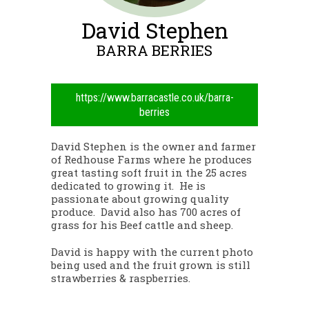
David Stephen
BARRA BERRIES
https://www.barracastle.co.uk/barra-
berries
David Stephen is the owner and farmer
of Redhouse Farms where he produces
great tasting soft fruit in the 25 acres
dedicated to growing it. He is
passionate about growing quality
produce. David also has 700 acres of
grass for his Beef cattle and sheep.
David is happy with the current photo
being used and the fruit grown is still
strawberries & raspberries.