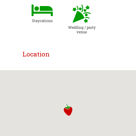
Staycations
Wedding / party
venue
Location