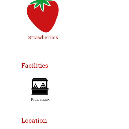
Strawberries
Facilities
Fruit shack
Location