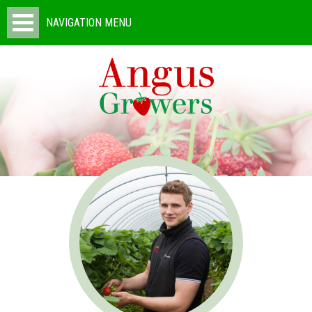
NAVIGATION MENU