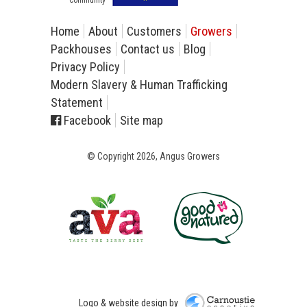
Home
About
Customers
Growers
Packhouses
Contact us
Blog
Privacy Policy
Modern Slavery & Human Trafficking
Statement
Facebook
Site map
© Copyright 2026, Angus Growers
Carnoustie Creative
Logo & website design by