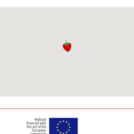
Website
financed with
the aid of the
European
Community