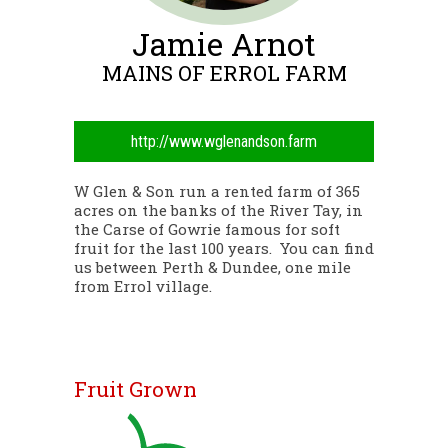
Jamie Arnot
MAINS OF ERROL FARM
http://www.wglenandson.farm
W Glen & Son run a rented farm of 365
acres on the banks of the River Tay, in
the Carse of Gowrie famous for soft
fruit for the last 100 years. You can find
us between Perth & Dundee, one mile
from Errol village.
Fruit Grown