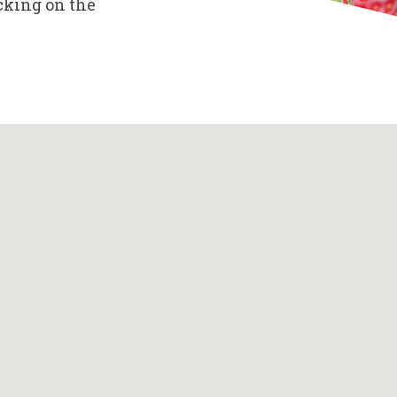
cking on the