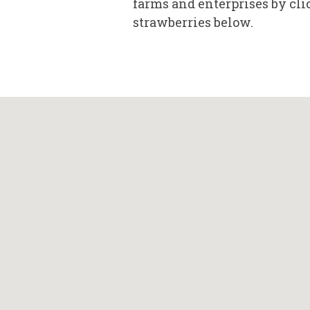
farms and enterprises by cli
strawberries below.