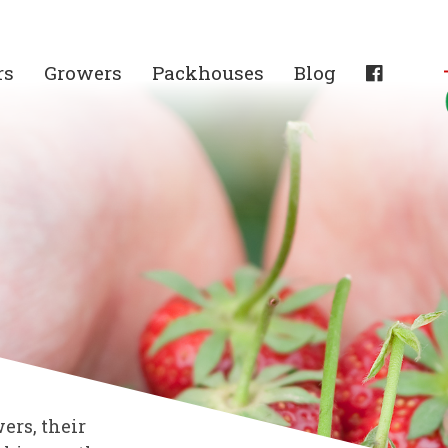
rs
Growers
Packhouses
Blog
ers, their