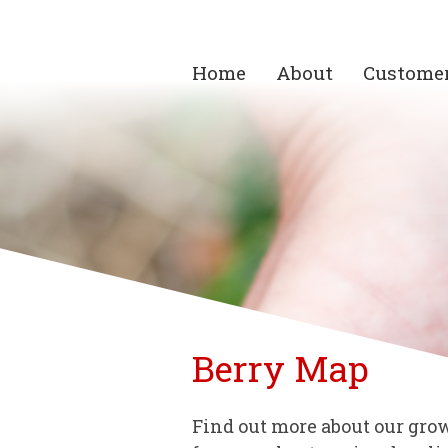
Home
About
Custome
Berry Map
Find out more about our grow